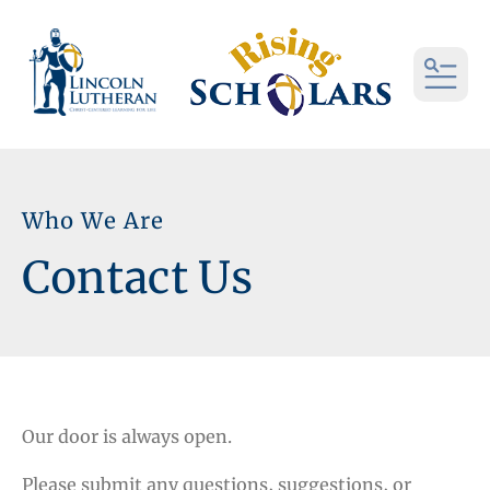
MEN
Who We Are
Contact Us
Our door is always open.
Please submit any questions, suggestions, or