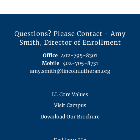
Questions? Please Contact - Amy
Smith, Director of Enrollment
Office
402-795-8301
Mobile
402-705-8731
amy.smith@lincolnlutheran.org
LL Core Values
Visit Campus
Download Our Brochure