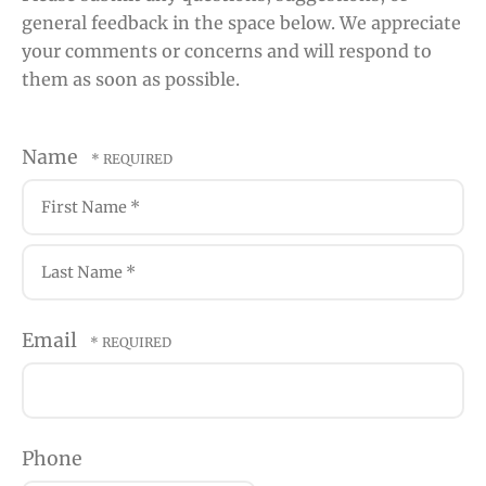
general feedback in the space below. We appreciate
your comments or concerns and will respond to
them as soon as possible.
Name
First
Name
*
Last
Email
Name
*
Phone