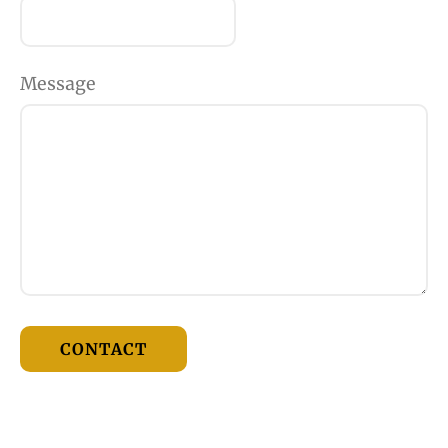
Message