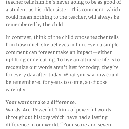
teacher tells him he’s never going to be as good of
a student as his older sister. This comment, which
could mean nothing to the teacher, will always be
remembered by the child.
In contrast, think of the child whose teacher tells
him how much she believes in him. Even a simple
comment can forever make an impact—either
uplifting or defeating. To live an altruistic life is to
recognize our words aren’t just for today; they’re
for every day after today. What you say now could
be remembered for years to come, so choose
carefully.
Your words make a difference.
Words. Are. Powerful. Think of powerful words
throughout history which have had a lasting
difference in our world. “Four score and seven