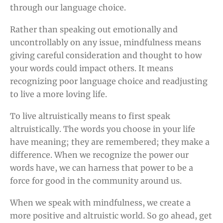
through our language choice.
Rather than speaking out emotionally and
uncontrollably on any issue, mindfulness means
giving careful consideration and thought to how
your words could impact others. It means
recognizing poor language choice and readjusting
to live a more loving life.
To live altruistically means to first speak
altruistically. The words you choose in your life
have meaning; they are remembered; they make a
difference. When we recognize the power our
words have, we can harness that power to be a
force for good in the community around us.
When we speak with mindfulness, we create a
more positive and altruistic world. So go ahead, get