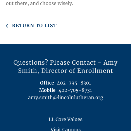
out there, and choose wisely.
RETURN TO LIST
Questions? Please Contact - Amy
Smith, Director of Enrollment
Office
402-795-8301
Mobile
402-705-8731
amy.smith@lincolnlutheran.org
LL Core Values
Visit Campus