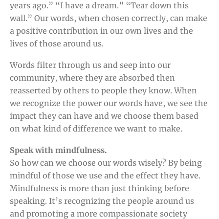
years ago.” “I have a dream.” “Tear down this
wall.” Our words, when chosen correctly, can make
a positive contribution in our own lives and the
lives of those around us.
Words filter through us and seep into our
community, where they are absorbed then
reasserted by others to people they know. When
we recognize the power our words have, we see the
impact they can have and we choose them based
on what kind of difference we want to make.
Speak with mindfulness.
So how can we choose our words wisely? By being
mindful of those we use and the effect they have.
Mindfulness is more than just thinking before
speaking. It’s recognizing the people around us
and promoting a more compassionate society