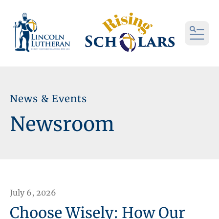
MEN
News & Events
Newsroom
July
6
,
2026
Choose Wisely: How Our