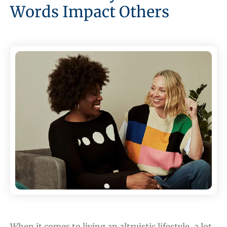
Words Impact Others
When it comes to living an altruistic lifestyle, a lot