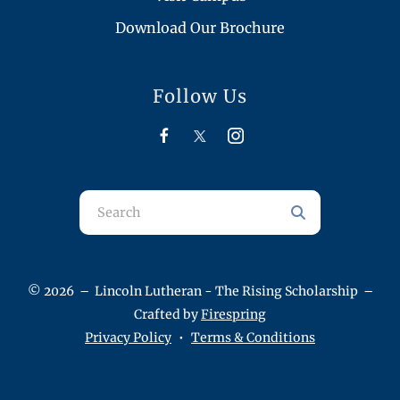
Download Our Brochure
Follow Us
Use
the
up
and
© 2026 – Lincoln Lutheran - The Rising Scholarship –
down
Crafted by
Firespring
arrows
Privacy Policy
Terms & Conditions
to
select
a