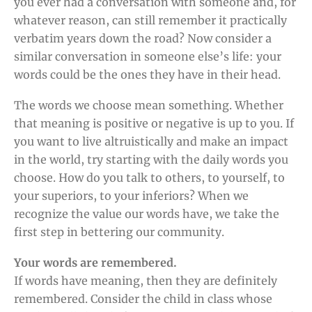
you ever had a conversation with someone and, for
whatever reason, can still remember it practically
verbatim years down the road? Now consider a
similar conversation in someone else’s life: your
words could be the ones they have in their head.
The words we choose mean something. Whether
that meaning is positive or negative is up to you. If
you want to live altruistically and make an impact
in the world, try starting with the daily words you
choose. How do you talk to others, to yourself, to
your superiors, to your inferiors? When we
recognize the value our words have, we take the
first step in bettering our community.
Your words are remembered.
If words have meaning, then they are definitely
remembered. Consider the child in class whose