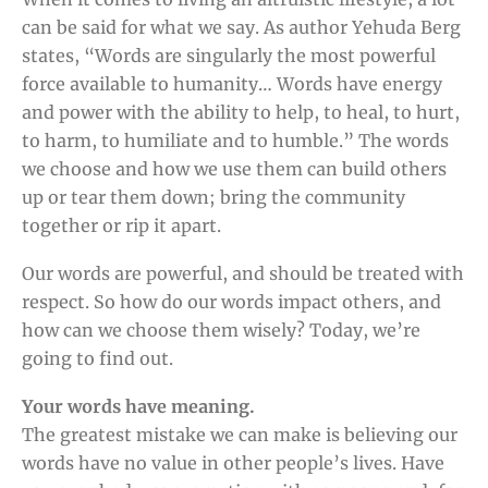
can be said for what we say. As author Yehuda Berg
states, “Words are singularly the most powerful
force available to humanity… Words have energy
and power with the ability to help, to heal, to hurt,
to harm, to humiliate and to humble.” The words
we choose and how we use them can build others
up or tear them down; bring the community
together or rip it apart.
Our words are powerful, and should be treated with
respect. So how do our words impact others, and
how can we choose them wisely? Today, we’re
going to find out.
Your words have meaning.
The greatest mistake we can make is believing our
words have no value in other people’s lives. Have